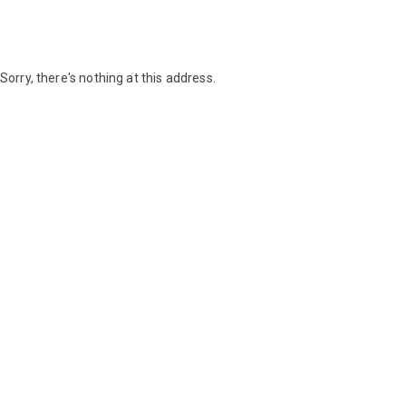
Sorry, there's nothing at this address.